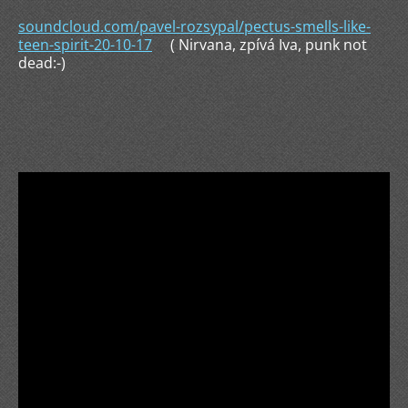
soundcloud.com/pavel-rozsypal/pectus-smells-like-
teen-spirit-20-10-17
( Nirvana, zpívá Iva, punk not
dead:-)