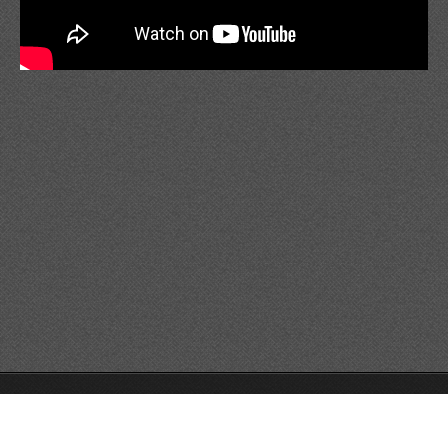
© 2014 Všechna práva vyhrazena.
Tvorba www stránek zdarma