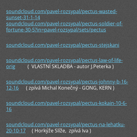
soundcloud.com/pavel-rozsypal/pectus-wasted-
sunset-31-1-14
soundcloud.com/pavel-rozsypal/pectus-soldier-of-
fortune-30-5?in=pavel-rozsypal/sets/pectus
soundcloud.com/pavel-rozsypal/pectus-stejskani
soundcloud.com/pavel-rozsypal/pectus-law-of-life-
orig
( VLASTNÍ SKLADBA - autor J.Peterka )
soundcloud.com/pavel-rozsypal/pectus-johnny-b-16-
12-16
( zpívá Michal Konečný - GONG, KERN )
soundcloud.com/pavel-rozsypal/pectus-kokain-10-6-
16
soundcloud.com/pavel-rozsypal/pectus-na-lehatku-
20-10-17
( Horkýže Slíže, zpívá Iva )