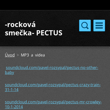
-rocková
smečka- PECTUS
Úvod
>
MP3 a videa
soundcloud.com/pavel-rozsypal/pectus-no-other-
baby
soundcloud.com/pavel-rozsypal/pectus-crazy-train-
31-1-14
soundcloud.com/pavel-rozsypal/pectus-mr-crowley-
10-1-2014